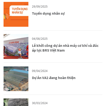
29/09/2025
Tuyển dụng nhân sự
04/08/2025
Lễ khởi công dự án nhà máy cơ khí và đúc
áp lực BRS Việt Nam
09/04/2024
Dự Án VA2 đang hoàn thiện
30/03/2024