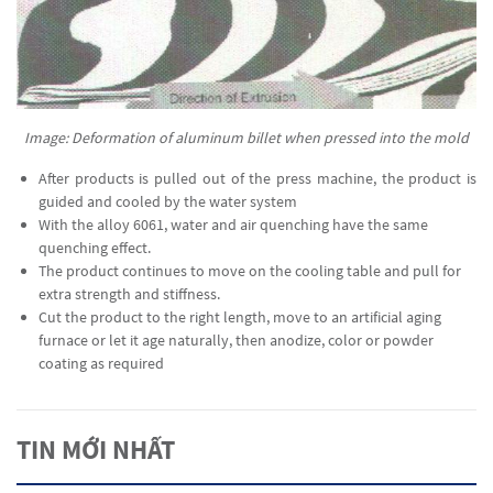
Image: Deformation of aluminum billet when pressed into the mold
After products is pulled out of the press machine, the product is
guided and cooled by the water system
With the alloy 6061, water and air quenching have the same
quenching effect.
The product continues to move on the cooling table and pull for
extra strength and stiffness.
Cut the product to the right length, move to an artificial aging
furnace or let it age naturally, then anodize, color or powder
coating as required
TIN MỚI NHẤT