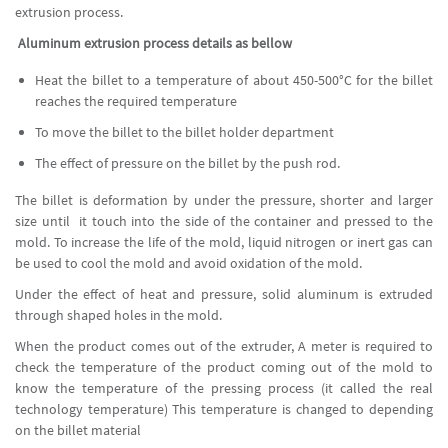
extrusion process.
Aluminum extrusion process details as bellow
Heat the billet to a temperature of about 450-500°C for the billet
reaches the required temperature
To move the billet to the billet holder department
The effect of pressure on the billet by the push rod.
The billet is deformation by under the pressure, shorter and larger
size until it touch into the side of the container and pressed to the
mold. To increase the life of the mold, liquid nitrogen or inert gas can
be used to cool the mold and avoid oxidation of the mold.
Under the effect of heat and pressure, solid aluminum is extruded
through shaped holes in the mold.
When the product comes out of the extruder, A meter is required to
check the temperature of the product coming out of the mold to
know the temperature of the pressing process (it called the real
technology temperature) This temperature is changed to depending
on the billet material