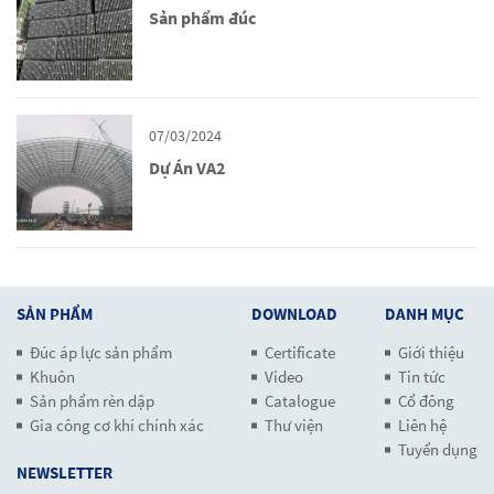
Sản phẩm đúc
07/03/2024
Dự Án VA2
SẢN PHẨM
DOWNLOAD
DANH MỤC
Đúc áp lực sản phẩm
Certificate
Giới thiệu
Khuôn
Video
Tin tức
Sản phẩm rèn dập
Catalogue
Cổ đông
Gia công cơ khí chính xác
Thư viện
Liên hệ
Tuyển dụng
NEWSLETTER