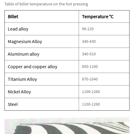
Table of billet temperature on the hot pressing
Billet
Temperature °C
Lead alloy
90-120
Magnesium Alloy
340-430
Aluminum alloy
340-510
Copper and copper alloy
650-1100
Titanium Alloy
870-1040
Nickel Alloy
1100-1260
Steel
1100-1260