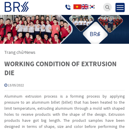
Trang chủ
News
WORKING CONDITION OF EXTRUSION
DIE
13/05/2022
Aluminum extrusion process is a forming process by applying
pressure to an aluminum billet (billet) that has been heated to the
limit temperature, extruding aluminum through a mold with shaped
holes to receive products with the shape of the design. Extrusion
products have got big length. The product samples have been
designed in terms of shape, size and color before performing the